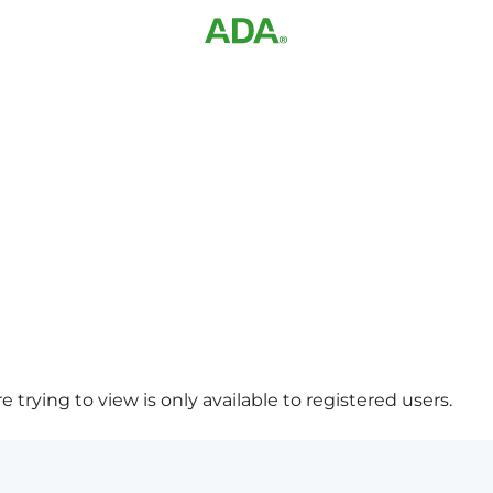
 trying to view is only available to registered users.