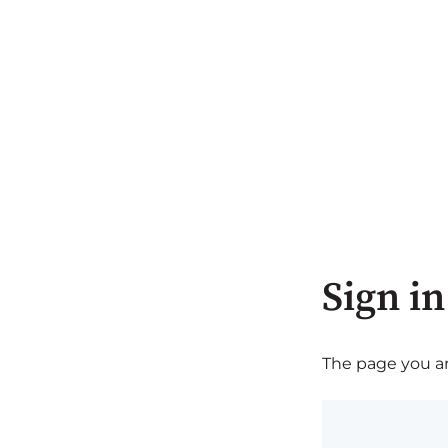
Sign in
The page you are