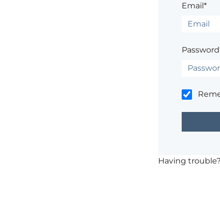
Email*
Password
Rem
Having trouble