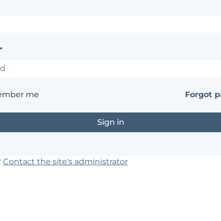
*
ember me
Forgot 
?
Contact the site's administrator