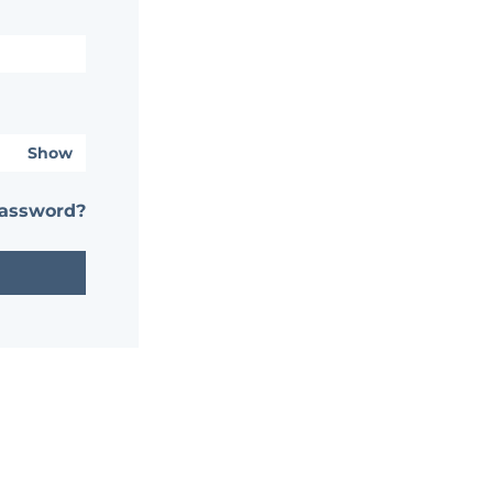
Show
password?